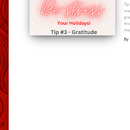
Tip
rea
gra
And
mak
By