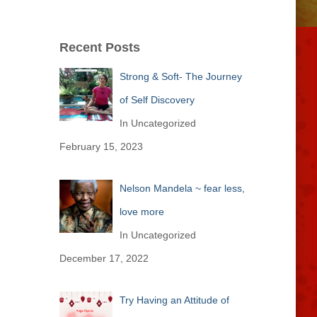
Recent Posts
Strong & Soft- The Journey
of Self Discovery
In Uncategorized
February 15, 2023
Nelson Mandela ~ fear less,
love more
In Uncategorized
December 17, 2022
Try Having an Attitude of