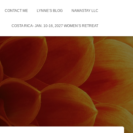
CONTACT ME
LYNNE’S BLOG
NAMASTAY LLC
COSTA RICA- JAN. 10-16, 2027 WOMEN’S RETREAT