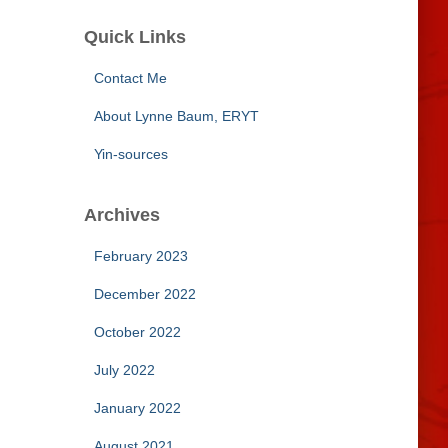
Quick Links
Contact Me
About Lynne Baum, ERYT
Yin-sources
Archives
February 2023
December 2022
October 2022
July 2022
January 2022
August 2021