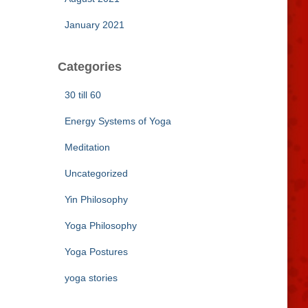
January 2021
Categories
30 till 60
Energy Systems of Yoga
Meditation
Uncategorized
Yin Philosophy
Yoga Philosophy
Yoga Postures
yoga stories