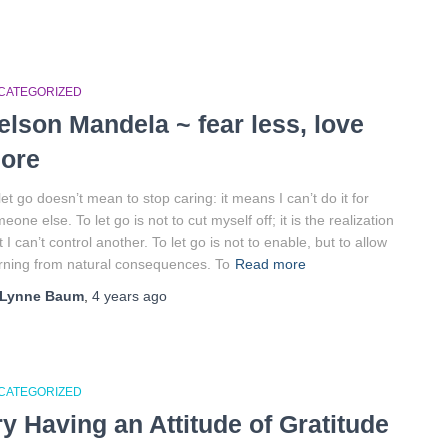
CATEGORIZED
elson Mandela ~ fear less, love
ore
let go doesn’t mean to stop caring: it means I can’t do it for
eone else. To let go is not to cut myself off; it is the realization
t I can’t control another. To let go is not to enable, but to allow
rning from natural consequences. To
Read more
Lynne Baum
,
4 years
ago
CATEGORIZED
ry Having an Attitude of Gratitude