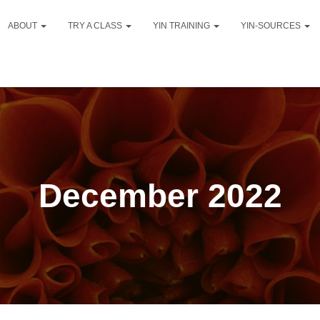
ABOUT
TRY A CLASS
YIN TRAINING
YIN-SOURCES
December 2022