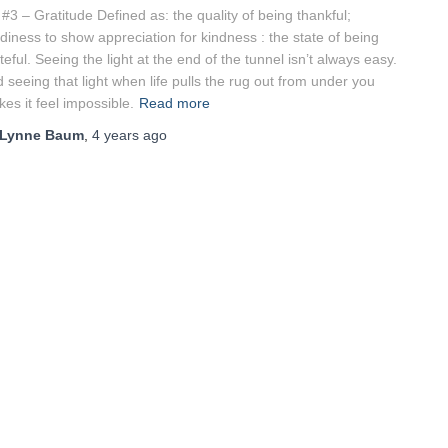
 #3 – Gratitude Defined as: the quality of being thankful;
diness to show appreciation for kindness : the state of being
teful. Seeing the light at the end of the tunnel isn’t always easy.
 seeing that light when life pulls the rug out from under you
es it feel impossible.
Read more
Lynne Baum
,
4 years
ago