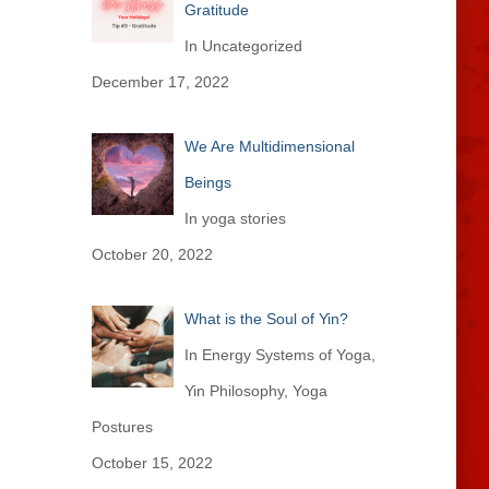
Gratitude
In Uncategorized
December 17, 2022
We Are Multidimensional
Beings
In yoga stories
October 20, 2022
What is the Soul of Yin?
In Energy Systems of Yoga,
Yin Philosophy, Yoga
Postures
October 15, 2022