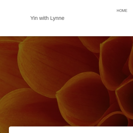
HOME
Yin with Lynne