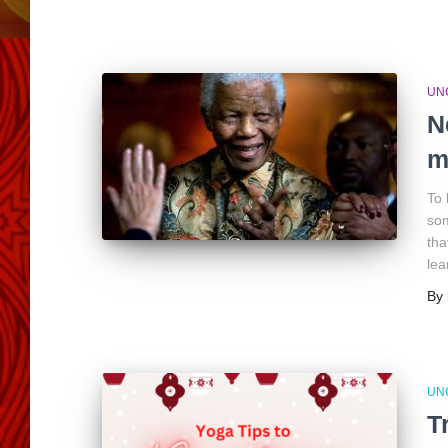
UN
N
m
To 
som
tha
lea
By
UN
T